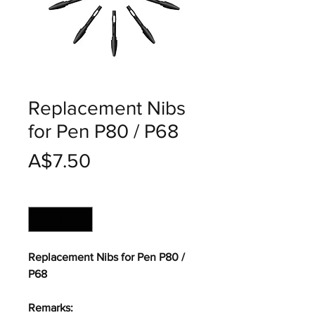
Replacement Nibs
for Pen P80 / P68
價
A$7.50
格
數量
*
Replacement Nibs for Pen P80 /
P68
Remarks: