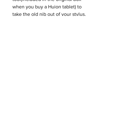
when you buy a Huion tablet) to
take the old nib out of your stylus.
Step 2. Put a new nib in your
stylus and push it until you hear a
slight "click" sound.
Buy on eBay
ABOUT
CONTACT
SHIPPING & RETURNS
PRIVACY POLICY
FAQ