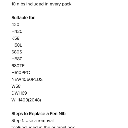
10 nibs included in every pack
Suitable for:
420
H420
K58
H58L
680S
H580
680TF
H610PRO
NEW 1060PLUS
W58
DWH69
WH1409(2048)
Steps to Replace a Pen Nib
Step 1. Use a removal
tool(included in the original box