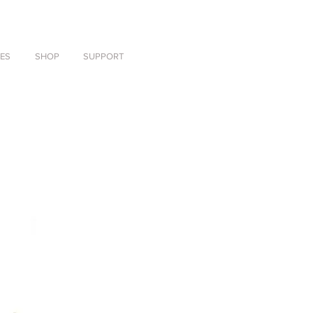
ES
SHOP
SUPPORT