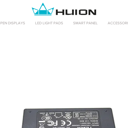
PEN DISPLAYS
LED LIGHT PADS
SMART PANEL
ACCESSORI