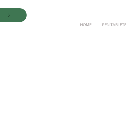
HOME
PEN TABLETS