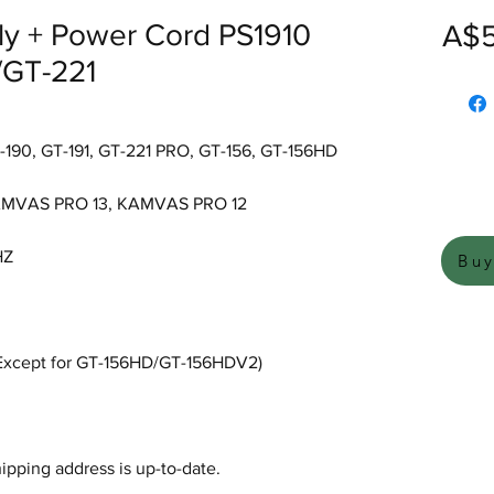
ly + Power Cord PS1910
A$5
/GT-221
190, GT-191, GT-221 PRO, GT-156, GT-156HD
AMVAS PRO 13, KAMVAS PRO 12
HZ
Bu
 (Except for GT-156HD/GT-156HDV2)
hipping address is up-to-date.