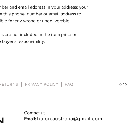
mber and email address in your address; your
se this phone number or email address to
ible for any wrong or undeliverable
s are not included in the item price or
 buyer's responsibility.
 RETURNS
PRIVACY POLICY
FAQ
© 2019
Contact us :
huion.australia@gmail.com
Email: