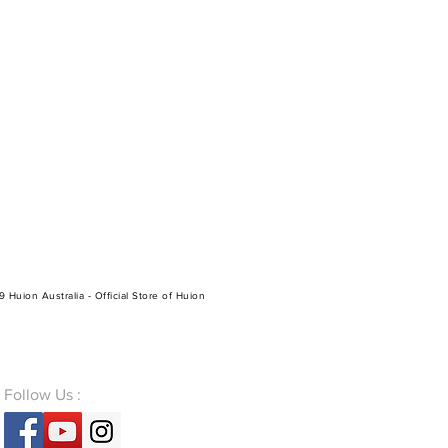
 Huion Australia - Official Store of Huion
Follow Us :