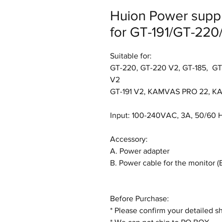
Huion Power supp
for GT-191/GT-220
Suitable for:
GT-220, GT-220 V2, GT-185, GT-
V2
GT-191 V2, KAMVAS PRO 22, K
Input: 100-240VAC, 3A, 50/60 
Accessory:
A. Power adapter
B. Power cable for the monitor
Before Purchase:
* Please confirm your detailed s