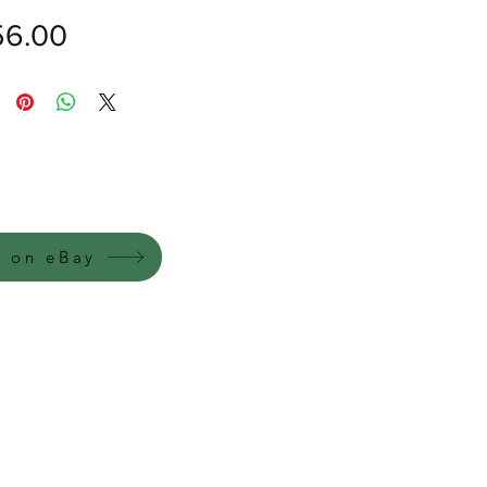
價
6.00
格
y on eBay