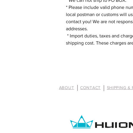
* We can not ship to PO BOX.
* Please include valid phone nu
local postman or customs will u
contact you! We are not respons
addresses.
* Import duties, taxes and charge
shipping cost. These charges are
ABOUT
CONTACT
SHIPPING &