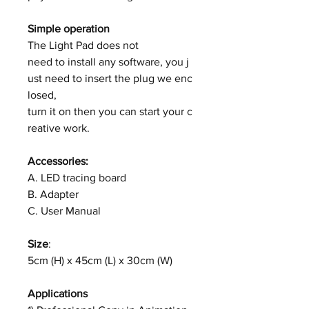
Simple operation
The Light Pad does not
need to install any software, you j
ust need to insert the plug we enc
losed,
turn it on then you can start your c
reative work.
Accessories:
A. LED tracing board
B. Adapter
C. User Manual
Size
:
5cm (H) x 45cm (L) x 30cm (W)
Applications