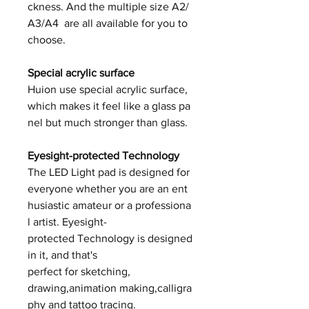
ckness. And the multiple size A2/
A3/A4 are all available for you to
choose.
Special acrylic surface
Huion use special acrylic surface,
which makes it feel like a glass pa
nel but much stronger than glass.
Eyesight-protected Technology
The LED Light pad is designed for
everyone whether you are an ent
husiastic amateur or a professiona
l artist. Eyesight-
protected Technology is designed
in it, and that's
perfect for sketching,
drawing,animation making,calligra
phy and tattoo tracing.