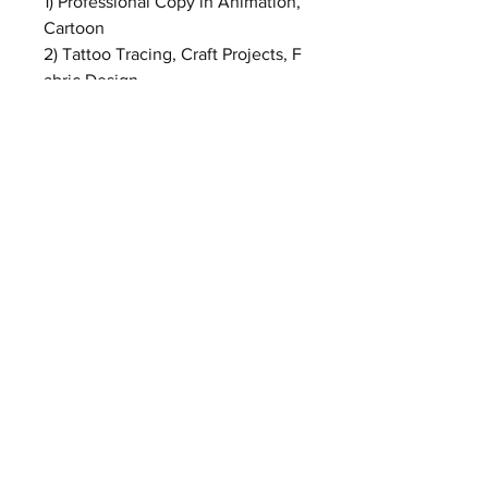
1) Professional Copy in Animation,
Cartoon
2) Tattoo Tracing, Craft Projects, F
abric Design
3) Photograph, Film, Slider Transfe
rring
4) Professional Tracing in Indoor,
Architecture, Design and Drawing
5) As X-ray viewer in Hospital
Before Purchase:
* Please confirm your detailed
shipping address is up-to-date.
* We can not ship to PO BOX.
* Please include valid phone
number and email address in your
address; your local postman or
customs will use this phone
number or email address to