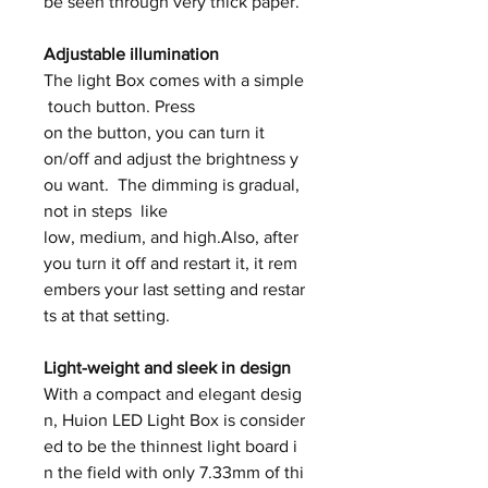
be seen through very thick paper.
Adjustable illumination
The light Box comes with a simple
touch button. Press
on the button, you can turn it
on/off and adjust the brightness y
ou want. The dimming is gradual,
not in steps like
low, medium, and high.Also, after
you turn it off and restart it, it rem
embers your last setting and restar
ts at that setting.
Light-weight and sleek in design
With a compact and elegant desig
n, Huion LED Light Box is consider
ed to be the thinnest light board i
n the field with only 7.33mm of thi