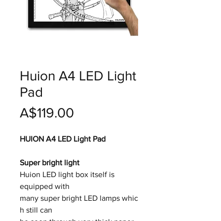
Huion A4 LED Light
Pad
價
A$119.00
格
HUION A4 LED Light Pad
Super bright light
Huion LED light box itself is
equipped with
many super bright LED lamps whic
h still can