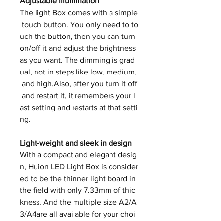
Adjustable illumination
The light Box comes with a simple
touch button. You only need to to
uch the button, then you can turn
on/off it and adjust the brightness
as you want. The dimming is grad
ual, not in steps like low, medium,
and high.Also, after you turn it off
and restart it, it remembers your l
ast setting and restarts at that setti
ng.
Light-weight and sleek in design
With a compact and elegant desig
n, Huion LED Light Box is consider
ed to be the thinner light board in
the field with only 7.33mm of thic
kness. And the multiple size A2/A
3/A4are all available for your choi