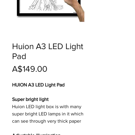
Huion A3 LED Light
Pad
價
A$149.00
格
HUION A3 LED Light Pad
Super bright light
Huion LED light box is with many
super bright LED lamps in it which
can see through very thick paper