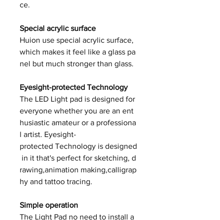
ce.
Special acrylic surface
Huion use special acrylic surface,
which makes it feel like a glass pa
nel but much stronger than glass.
Eyesight-protected Technology
The LED Light pad is designed for
everyone whether you are an ent
husiastic amateur or a professiona
l artist. Eyesight-
protected Technology is designed
in it that's perfect for sketching, d
rawing,animation making,calligrap
hy and tattoo tracing.
Simple operation
The Light Pad no need to install a