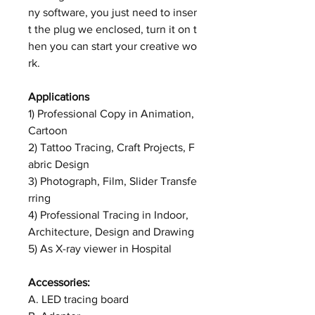
ny software, you just need to inser
t the plug we enclosed, turn it on t
hen you can start your creative wo
rk.
Applications
1) Professional Copy in Animation,
Cartoon
2) Tattoo Tracing, Craft Projects, F
abric Design
3) Photograph, Film, Slider Transfe
rring
4) Professional Tracing in Indoor,
Architecture, Design and Drawing
5) As X-ray viewer in Hospital
Accessories:
A. LED tracing board